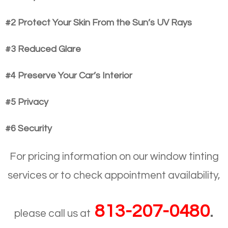
#2 Protect Your Skin From the Sun’s UV Rays
#3 Reduced Glare
#4 Preserve Your Car’s Interior
#5 Privacy
#6 Security
For pricing information on our window tinting
services or to check appointment availability,
813-207-0480
.
please call us at