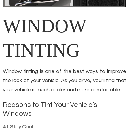
WINDOW
TINTING
Window tinting is one of the best ways to improve
the look of your vehicle. As you drive, you’ll find that
your vehicle is much cooler and more comfortable.
Reasons to Tint Your Vehicle’s
Windows
#1 Stay Cool