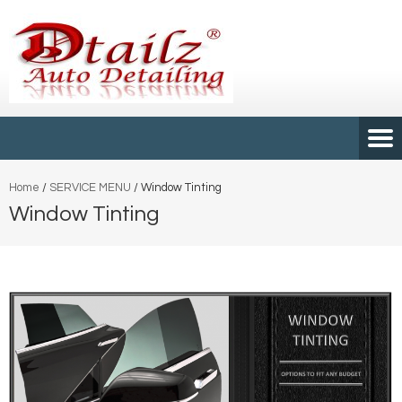
Home
/
SERVICE MENU
/
Window Tinting
Window Tinting