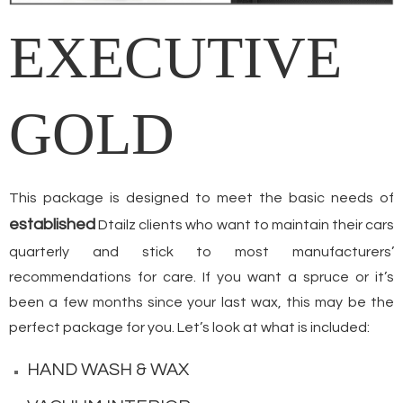
EXECUTIVE
GOLD
This package is designed to meet the basic needs of
established
Dtailz clients who want to maintain their cars
quarterly and stick to most manufacturers’
recommendations for care. If you want a spruce or it’s
been a few months since your last wax, this may be the
perfect package for you. Let’s look at what is included:
HAND WASH & WAX