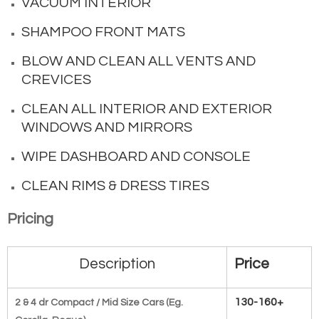
VACUUM INTERIOR
SHAMPOO FRONT MATS
BLOW AND CLEAN ALL VENTS AND
CREVICES
CLEAN ALL INTERIOR AND EXTERIOR
WINDOWS AND MIRRORS
WIPE DASHBOARD AND CONSOLE
CLEAN RIMS & DRESS TIRES
Pricing
Description
Price
130-160+
2 & 4 dr Compact / Mid Size Cars (Eg.