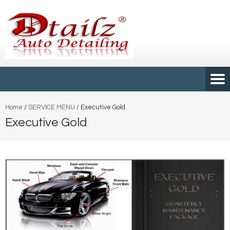
Home
/
SERVICE MENU
/
Executive Gold
Executive Gold