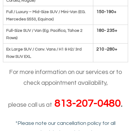
Corolla, Rogue)
150-190+
Full / Luxury – Mid-Size SUV / Mini-Van (EG.
Mercedes S550,
Equinox)
180- 235+
Full-Size SUV / Van (Eg. Pacifica, Tahoe 2
Rows)
210 -280+
Ex Large SUV / Conv. Vans / H1 & H2/ 3rd
Row SUV EXL
For more information on our services or to
check appointment availability,
813-207-0480
.
please call us at
*Please note our cancellation policy for all